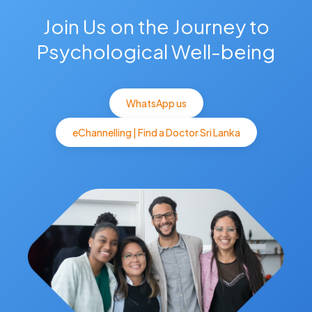
Join Us on the Journey to
Psychological Well-being
WhatsApp us
eChannelling | Find a Doctor Sri Lanka