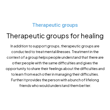
Support group for grief
Therapeutic groups
Therapeutic groups for healing
In addition to support groups, therapeutic groups are
conducted to treat mental illnesses. Treatment in the
context of a group helps people understand that there are
other people with the same difficulties and gives the
opportunity to share their feelings about the difficulties and
to learn from each other in managing their difficulties.
Further it provides the person with a bunch of lifelong
friends who would understand them better.