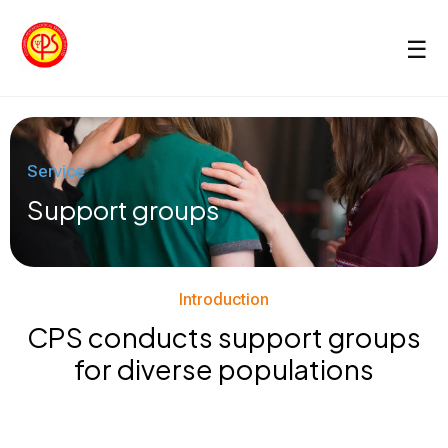
☰
Service
Support groups
Introduction
CPS conducts support groups
for diverse populations