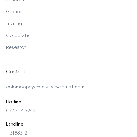
Groups
Training
Corporate
Research
Contact
colombopsychservices@gmail.com
Hotline
077 704 8942
Landline
113188312