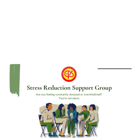
Group for OCD