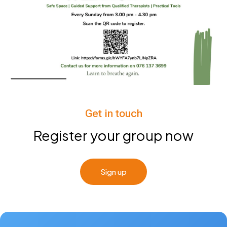
Get in touch
Register your group now
Sign up