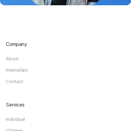
Company
About
Internships
Contact
Services
Individual
Children