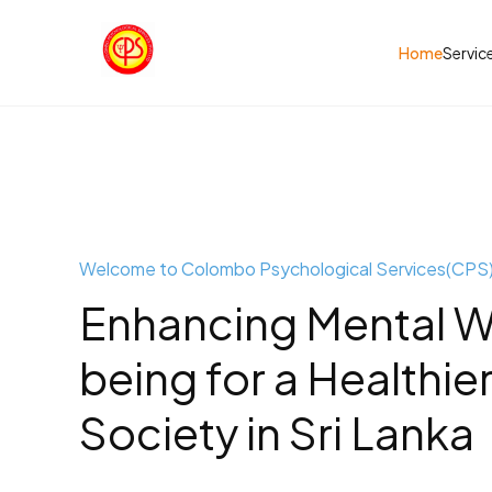
Home
Servic
Welcome to Colombo Psychological Services(CPS
Enhancing Mental W
being for a Healthie
Society in Sri Lanka