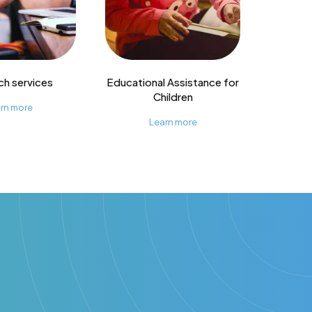
ch services
Educational Assistance for
Children
rn more
Learn more