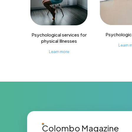
Psychologica
Psychological services for
physical Illnesses
Learn 
Learn more
Colombo Magazine