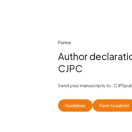
Forms
Author declarati
CJPC
Send your manuscripts to :
CJPSpub
Guidelines
Form to submit