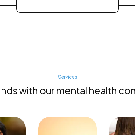
Services
s with our mental health con