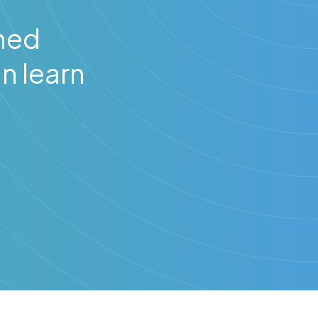
hed
n learn