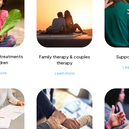
 treatments
Family therapy & couples
Suppo
ldren
therapy
Lea
more
Learn more