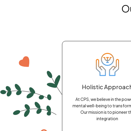
O
Holistic Approac
At CPS, we believe in the pow
mental well-being to transform 
Our mission is to pioneer t
integration