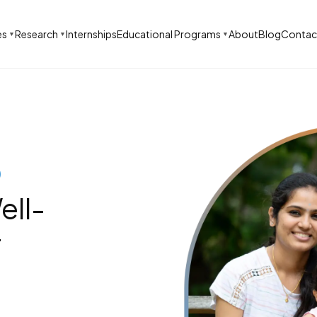
es
Research
Internships
Educational Programs
About
Blog
Contac
▼
▼
▼
)
ell-
r