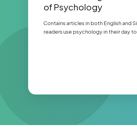
of Psychology
Contains articles in both English and S
readers use psychology in their day to 