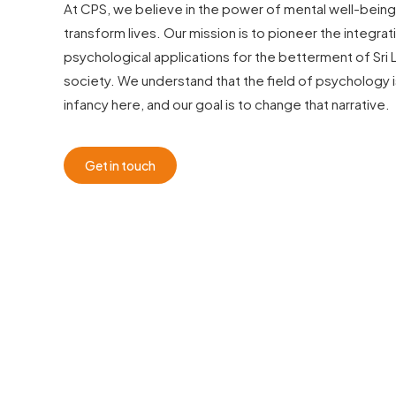
At CPS, we believe in the power of mental well-being
transform lives. Our mission is to pioneer the integrat
psychological applications for the betterment of Sri 
society. We understand that the field of psychology is s
infancy here, and our goal is to change that narrative.
Get in touch