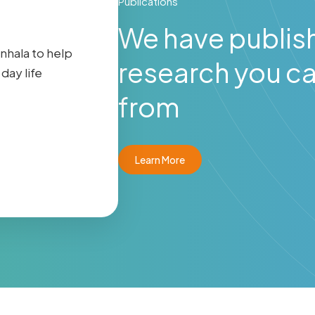
Publications
We have publis
inhala to help
research you ca
day life
from
Learn More