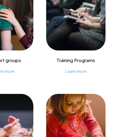
rt groups
Training Programs
rn more
Learn more