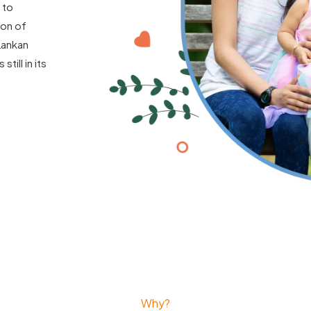
 to
ion of
Lankan
till in its
Why?