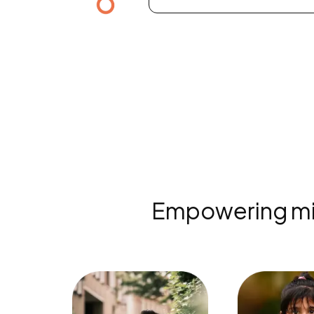
Empowering mind