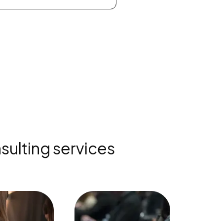
sulting services