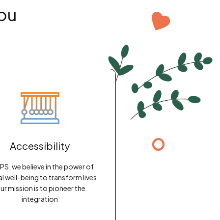
ou
Accessibility
PS, we believe in the power of
l well-being to transform lives.
ur mission is to pioneer the
integration