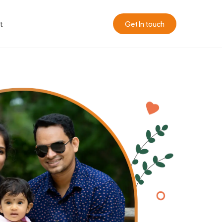
t
Get In touch