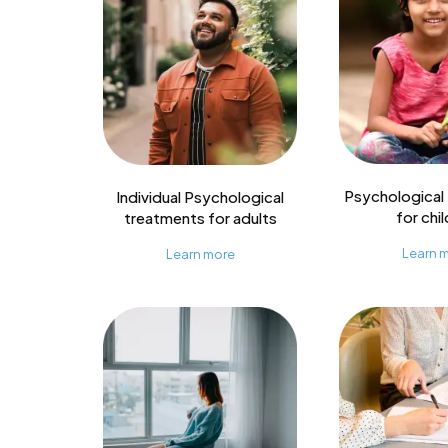
Psychological
Individual Psychological
for chi
treatments for adults
Learn 
Learn more