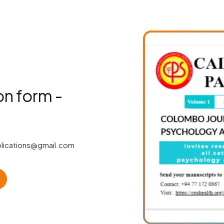
on form -
lications@gmail.com