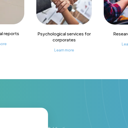
l reports
Psychological services for
Resear
corporates
more
Lea
Learn more