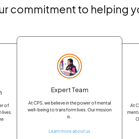
ur commitment to helping y
Expert Team
h
At CPS, we believe in the power of mental
er of
At C
well-being to transform lives. Our mission
lives.
menta
is .
he
O
Learn more about us